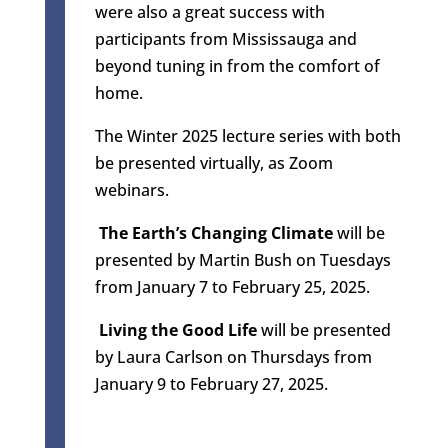
were also a great success with
participants from Mississauga and
beyond tuning in from the comfort of
home.
The Winter 2025 lecture series with both
be presented virtually, as Zoom
webinars.
The Earth’s Changing Climate
will be
presented by Martin Bush on Tuesdays
from January 7 to February 25, 2025.
Living the Good Life
will be presented
by Laura Carlson on Thursdays from
January 9 to February 27, 2025.