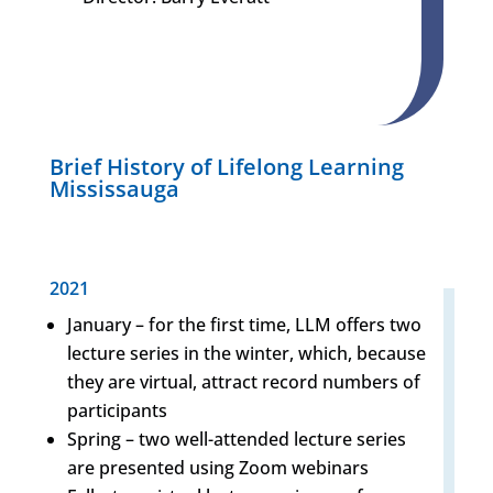
Brief History of Lifelong Learning
Mississauga
2021
January – for the first time, LLM offers two
lecture series in the winter, which, because
they are virtual, attract record numbers of
participants
Spring – two well-attended lecture series
are presented using Zoom webinars