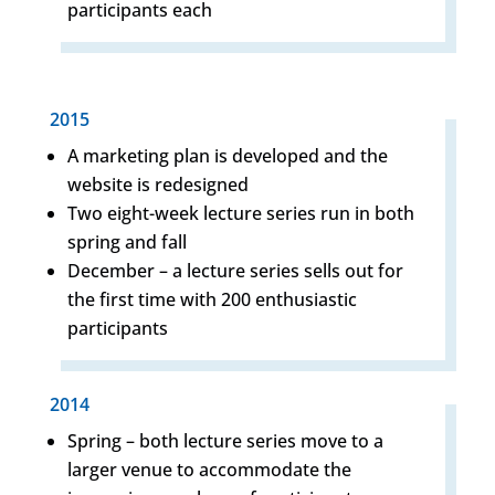
participants each
2015
A marketing plan is developed and the
website is redesigned
Two eight-week lecture series run in both
spring and fall
December – a lecture series sells out for
the first time with 200 enthusiastic
participants
2014
Spring – both lecture series move to a
larger venue to accommodate the