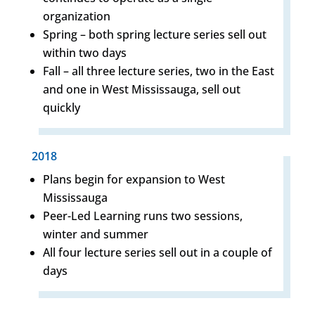
organization
Spring – both spring lecture series sell out
within two days
Fall – all three lecture series, two in the East
and one in West Mississauga, sell out
quickly
2018
Plans begin for expansion to West
Mississauga
Peer-Led Learning runs two sessions,
winter and summer
All four lecture series sell out in a couple of
days