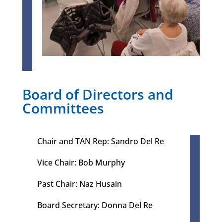
Board of Directors and
Committees
Chair and TAN Rep: Sandro Del Re
Vice Chair: Bob Murphy
Past Chair: Naz Husain​
Board Secretary: Donna Del Re