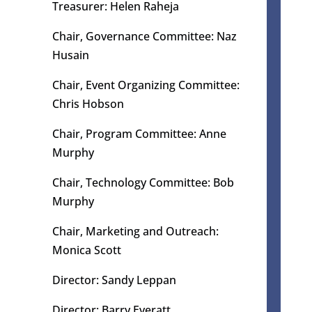
Treasurer: Helen Raheja
Chair,
Governance Committee: Naz
Husain​
Chair, Event Organizing Committee
:
Chris Hobson
Chair,
Program Committee: Anne
Murphy
Chair, Technology Committee: Bob
Murphy
Chair, Marketing and Outreach:
Monica Scott
Director: Sandy Leppan
Director: Barry Everatt