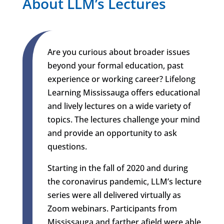
About LLM’s Lectures
Are you curious about broader issues
beyond your formal education, past
experience or working career? Lifelong
Learning Mississauga offers educational
and lively lectures on a wide variety of
topics. The lectures challenge your mind
and provide an opportunity to ask
questions.
Starting in the fall of 2020 and during
the coronavirus pandemic, LLM’s lecture
series were all delivered virtually as
Zoom webinars. Participants from
Mississauga and farther afield were able