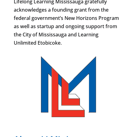
Lifelong Learning Mississauga gratefully
acknowledges a founding grant from the
federal government’s New Horizons Program
as well as startup and ongoing support from
the City of Mississauga and Learning
Unlimited Etobicoke.