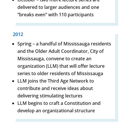
delivered to larger audiences and one
“breaks even” with 110 participants
2012
Spring – a handful of Mississauga residents
and the Older Adult Coordinator, City of
Mississauga, convene to create an
organization (LLM) that will offer lecture
series to older residents of Mississauga
LLM joins the Third Age Network to
contribute and receive ideas about
delivering stimulating lectures
LLM begins to craft a Constitution and
develop an organizational structure