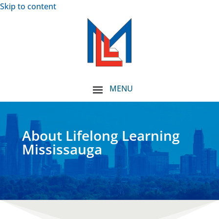
Skip to content
About Lifelong Learning
Mississauga