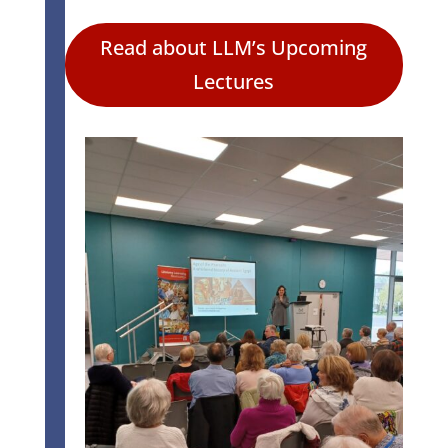
Read about LLM’s Upcoming
Lectures