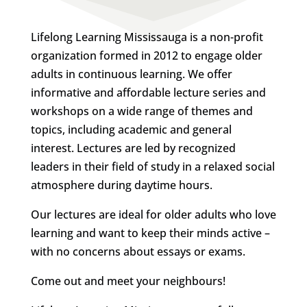
Lifelong Learning Mississauga is a non-profit
organization formed in 2012 to engage older
adults in continuous learning. We offer
informative and affordable lecture series and
workshops on a wide range of themes and
topics, including academic and general
interest. Lectures are led by recognized
leaders in their field of study in a relaxed social
atmosphere during daytime hours.
Our lectures are ideal for older adults who love
learning and want to keep their minds active –
with no concerns about essays or exams.
Come out and meet your neighbours!