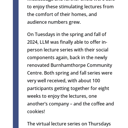
to enjoy these stimulating lectures from
the comfort of their homes, and
audience numbers grew.
On Tuesdays in the spring and fall of
2024, LLM was finally able to offer in-
person lecture series with their social
components again, back in the newly
renovated Burnhamthorpe Community
Centre. Both spring and fall series were
very well received, with about 100
participants getting together for eight
weeks to enjoy the lectures, one
another’s company – and the coffee and
cookies!
The virtual lecture series on Thursdays