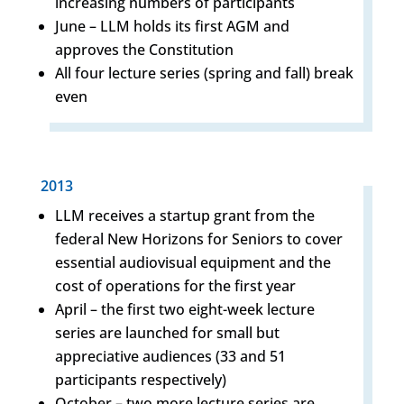
increasing numbers of participants
June – LLM holds its first AGM and
approves the Constitution
All four lecture series (spring and fall) break
even
2013
LLM receives a startup grant from the
federal New Horizons for Seniors to cover
essential audiovisual equipment and the
cost of operations for the first year
April – the first two eight-week lecture
series are launched for small but
appreciative audiences (33 and 51
participants respectively)
October – two more lecture series are