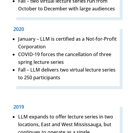
Fall – two virtual lecture series run from
October to December with large audiences
2020
January – LLM is certified as a Not-for-Profit
Corporation
COVID-19 forces the cancellation of three
spring lecture series
Fall – LLM delivers two virtual lecture series
to 250 participants
2019
LLM expands to offer lecture series in two
locations, East and West Mississauga, but
continues to operate as a single