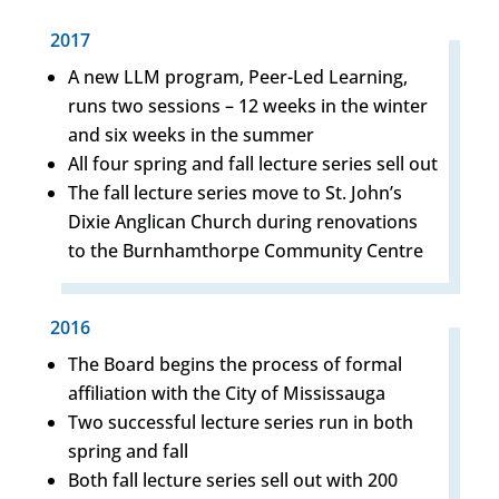
2017
A new LLM program, Peer-Led Learning,
runs two sessions – 12 weeks in the winter
and six weeks in the summer
All four spring and fall lecture series sell out
The fall lecture series move to St. John’s
Dixie Anglican Church during renovations
to the Burnhamthorpe Community Centre
2016
The Board begins the process of formal
affiliation with the City of Mississauga
Two successful lecture series run in both
spring and fall
Both fall lecture series sell out with 200