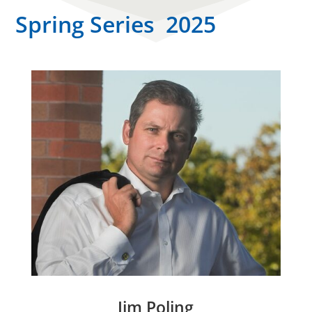
Spring Series 2025
Jim Poling