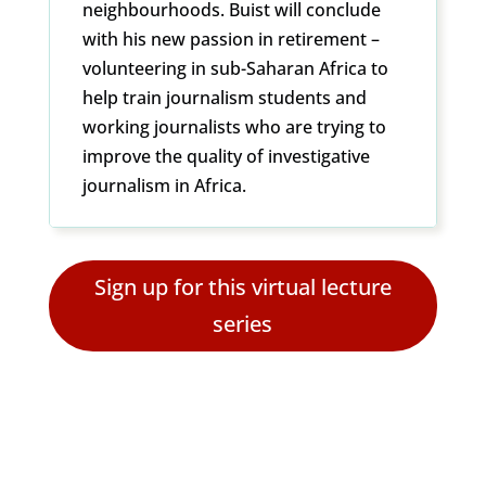
neighbourhoods. Buist will conclude
with his new passion in retirement –
volunteering in sub-Saharan Africa to
help train journalism students and
working journalists who are trying to
improve the quality of investigative
journalism in Africa.
Sign up for this virtual lecture
series