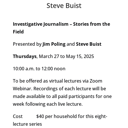
Steve Buist
Investigative Journalism – Stories from the
Field
Presented by
Jim Poling
and
Steve Buist
Thursdays
, March 27 to May 15, 2025
10:00 a.m. to 12:00 noon
To be offered as virtual lectures via Zoom
Webinar. Recordings of each lecture will be
made available to all paid participants for one
week following each live lecture.
Cost $40 per household for this eight-
lecture series