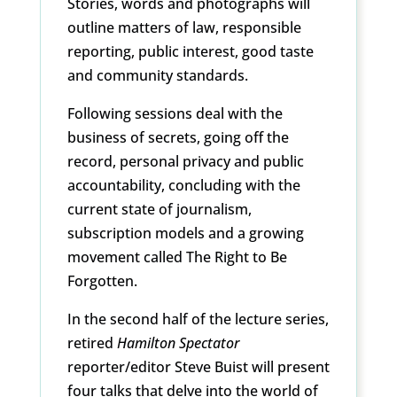
Stories, words and photographs will
outline matters of law, responsible
reporting, public interest, good taste
and community standards.
Following sessions deal with the
business of secrets, going off the
record, personal privacy and public
accountability, concluding with the
current state of journalism,
subscription models and a growing
movement called The Right to Be
Forgotten.
In the second half of the lecture series,
retired
Hamilton Spectator
reporter/editor Steve Buist will present
four talks that delve into the world of