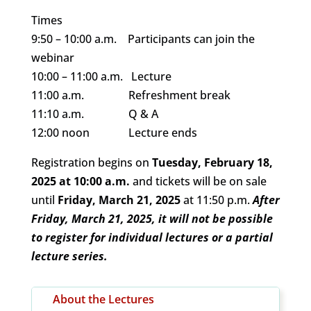
Times
9:50 – 10:00 a.m. Participants can join the
webinar
10:00 – 11:00 a.m. Lecture
11:00 a.m. Refreshment break
11:10 a.m. Q & A
12:00 noon Lecture ends
Registration begins on
Tuesday, February 18,
2025 at 10:00 a.m.
and tickets will be on sale
until
Friday, March 21, 2025
at 11:50 p.m.
After
Friday, March 21, 2025, it will not be possible
to register for individual lectures or a partial
lecture series.
About the Lectures