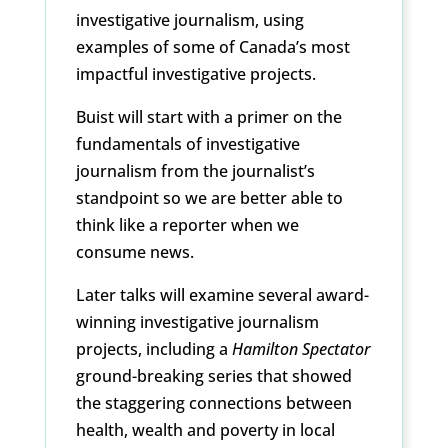
investigative journalism, using
examples of some of Canada’s most
impactful investigative projects.
Buist will start with a primer on the
fundamentals of investigative
journalism from the journalist’s
standpoint so we are better able to
think like a reporter when we
consume news.
Later talks will examine several award-
winning investigative journalism
projects, including a
Hamilton Spectator
ground-breaking series that showed
the staggering connections between
health, wealth and poverty in local