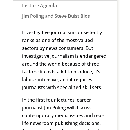
Lecture Agenda
Jim Poling and Steve Buist Bios
Investigative journalism consistently
ranks as one of the most-valued
sectors by news consumers. But
investigative journalism is endangered
around the world because of three
factors: it costs a lot to produce, it’s
labour-intensive, and it requires
journalists with specialized skill sets.
In the first four lectures, career
journalist Jim Poling will discuss
contemporary media issues and real-
life newsroom publishing decisions.