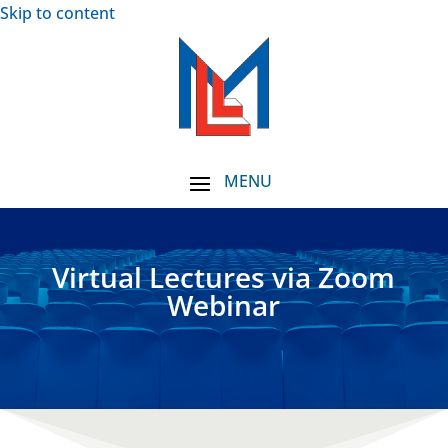
Skip to content
Virtual Lectures via Zoom
Webinar