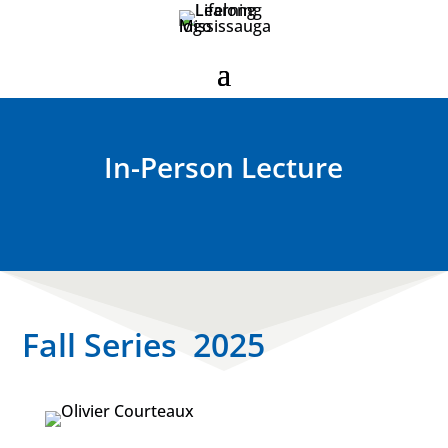
In-Person Lecture
Fall Series 2025