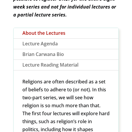
week series and not for individual lectures or
a partial lecture series.
About the Lectures
Lecture Agenda
Brian Carwana Bio
Lecture Reading Material
Religions are often described as a set
of beliefs to adhere to (or not). In this
two-part series, we will see how
religion is so much more than that.
The first four lectures will explore hard
things, such as religion’s role in
politics, including how it shapes