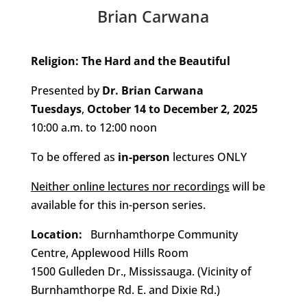
Brian Carwana
Religion: The Hard and the Beautiful
Presented by
Dr. Brian Carwana
Tuesdays
,
October 14 to December 2, 2025
10:00 a.m. to 12:00 noon
To be offered as
in-person
lectures ONLY
Neither online lectures nor recordings
will be
available for this in-person series.
Location:
Burnhamthorpe Community
Centre, Applewood Hills Room
1500 Gulleden Dr., Mississauga. (Vicinity of
Burnhamthorpe Rd. E. and Dixie Rd.)