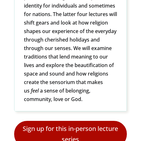
identity for individuals and sometimes
for nations. The latter four lectures will
shift gears and look at how religion
shapes our experience of the everyday
through cherished holidays and
through our senses. We will examine
traditions that lend meaning to our
lives and explore the beautification of
space and sound and how religions
create the sensorium that makes
us
feel
a sense of belonging,
community, love or God.
Sign up for this in-person lecture
series