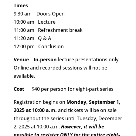
Times
9:30 am Doors Open
10:00 am Lecture
11:00 am Refreshment break
11:20 am Q & A
12:00 pm Conclusion
Venue
In-person
lecture presentations only.
Online and recorded sessions will not be
available.
Cost
$40 per person for eight-part series
Registration begins on
Monday, September 1,
2025 at 10:00 a.m.
and tickets will be on sale
throughout the series until Tuesday, December
2, 2025 at 10:00 a.m.
However, it will be
possible to register ONLY for the entire eight-